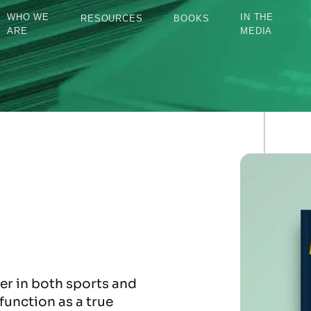
WHO WE
IN THE
RESOURCES
BOOKS
ARE
MEDIA
r in both sports and
function as a true