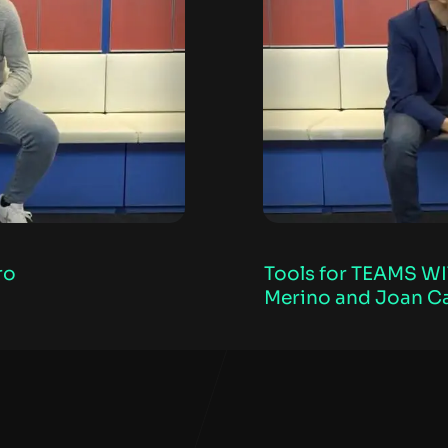
ro
Tools for TEAMS WI
Merino and Joan C