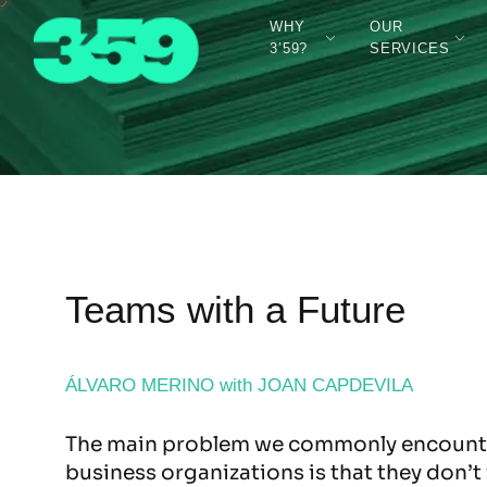
WHY
OUR
3’59?
SERVICES
Teams with a Future
ÁLVARO MERINO with JOAN CAPDEVILA
The main problem we commonly encounte
business organizations is that they don’t 