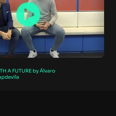
TH A FUTURE by Álvaro
apdevila