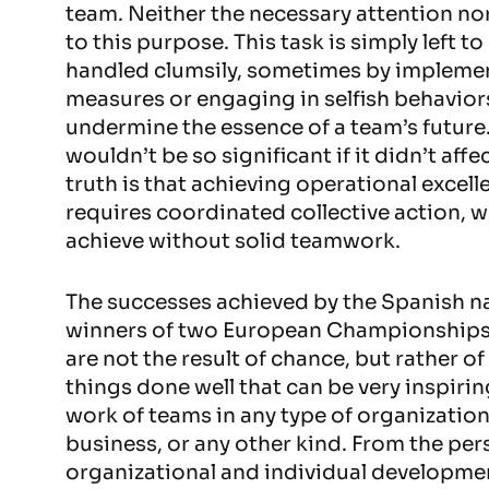
team. Neither the necessary attention no
to this purpose. This task is simply left t
handled clumsily, sometimes by impleme
measures or engaging in selfish behavior
undermine the essence of a team’s future.
wouldn’t be so significant if it didn’t affe
truth is that achieving operational excell
requires coordinated collective action, w
achieve without solid teamwork.
The successes achieved by the Spanish na
winners of two European Championships
are not the result of chance, but rather o
things done well that can be very inspiri
work of teams in any type of organizatio
business, or any other kind. From the per
organizational and individual developmen