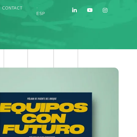
·
CONTACT
ESP
·