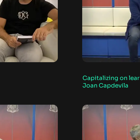
Capitalizing on lea
Joan Capdevila