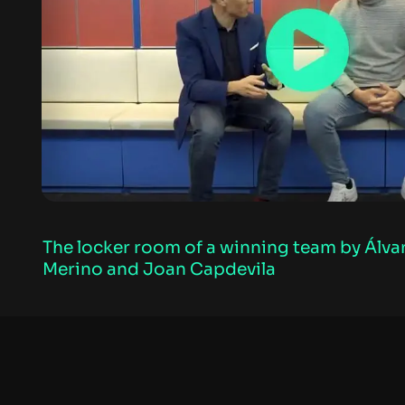
The locker room of a winning team by Álva
Merino and Joan Capdevila