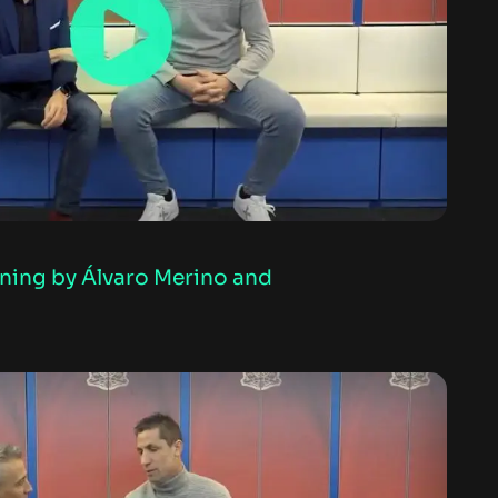
rning by Álvaro Merino and