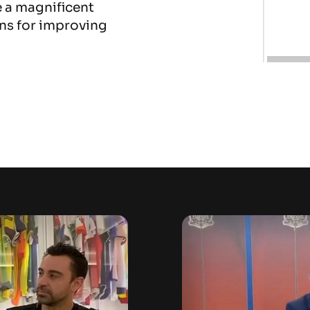
e a magnificent
ns for improving