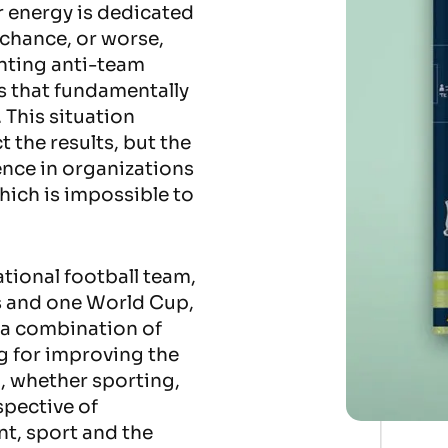
r energy is dedicated
o chance, or worse,
nting anti-team
s that fundamentally
 This situation
ct the results, but the
ence in organizations
hich is impossible to
tional football team,
 and one World Cup,
f a combination of
ng for improving the
n, whether sporting,
spective of
t, sport and the