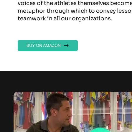
voices of the athletes themselves becom
metaphor through which to convey lesso
teamwork in all our organizations.
BUY ON AMAZON