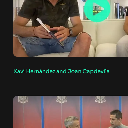
Xavi Hernández and Joan Capdevila