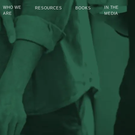
WHO WE
IN THE
RESOURCES
BOOKS
ARE
MEDIA