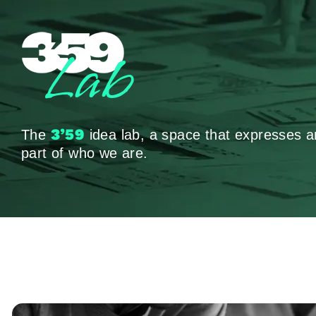
Lab
3’59
The
idea lab, a space that expresses a
part of who we are.