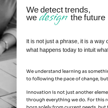
We detect trends,
design
we
the future
It is not just a phrase, it is a wa
what happens today to intuit wh
We understand learning as somethin
to following the pace of change, but
Innovation is not just another elemen
through everything we do. For this 
born solely from current needs, but