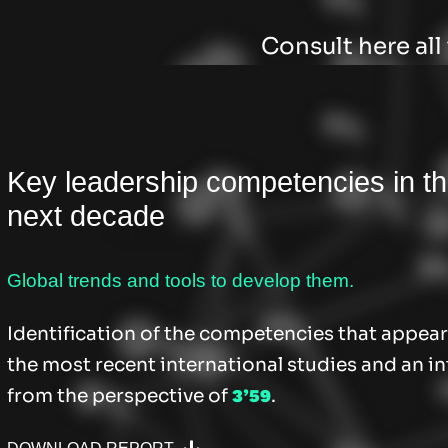
Consult here al
Key leadership competencies in t
next decade
Global trends and tools to develop them.
Identification of the competencies that appear
the most recent international studies and an in
from the perspective of
.
3’59