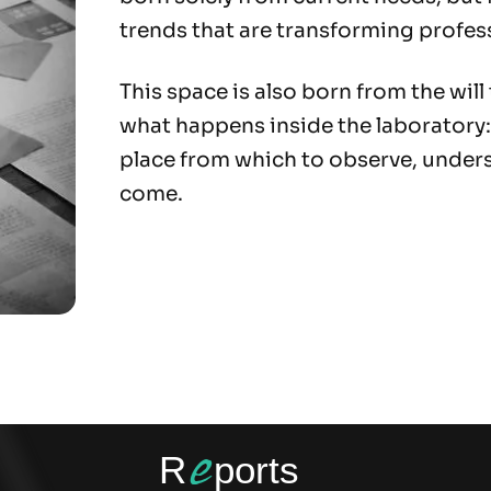
trends that are transforming profes
This space is also born from the will
what happens inside the laboratory:
place from which to observe, unders
come.
e
R
ports