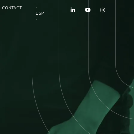
·
CONTACT
ESP
·