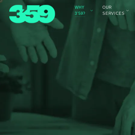
WHY
OUR
3’59?
SERVICES