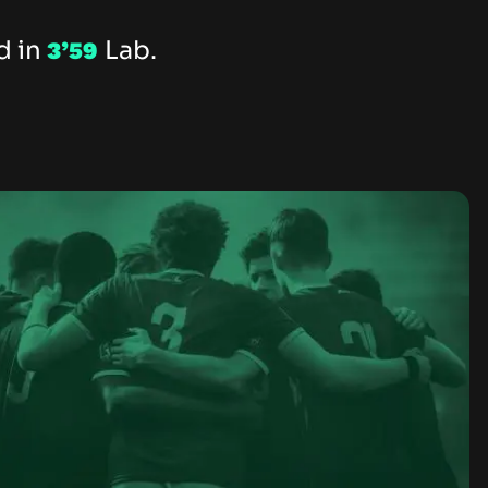
d in
Lab.
3’59