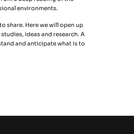
sional environments.
 to share. Here we will open up
 studies, ideas and research. A
tand and anticipate what is to