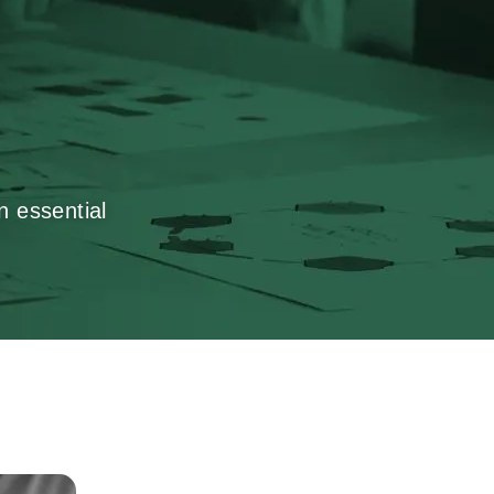
n essential