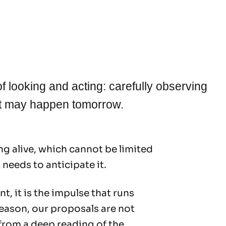
y of looking and acting: carefully observing
at may happen tomorrow.
g alive, which cannot be limited
 needs to anticipate it.
t, it is the impulse that runs
reason, our proposals are not
 from a deep reading of the