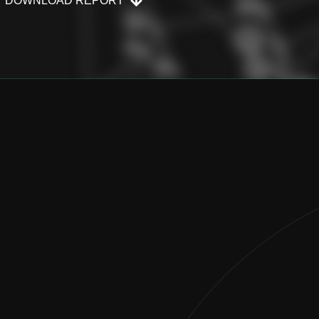
DOWNLOAD REPORT