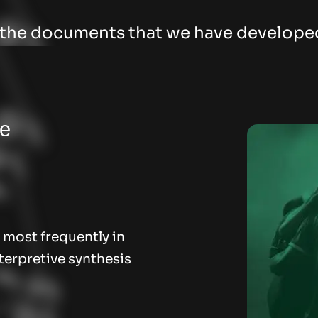
l the documents that we have develope
he
 most frequently in
terpretive synthesis