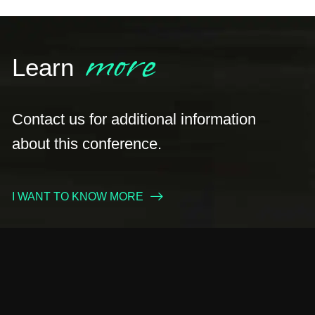
more
Learn
Contact us for additional information
about this conference.
I WANT TO KNOW MORE