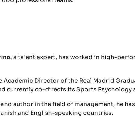
 600 professional teams.
a talent expert, has worked in high-perf
rino,
e Academic Director of the Real Madrid Grad
nd currently co-directs its Sports Psycholog
and author in the field of management, he has
panish and English-speaking countries.