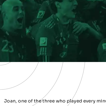
Joan, one of the three who played every minu