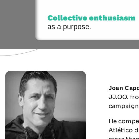
Collective enthusiasm
as a purpose.
Joan Capd
JJ.OO. fr
campaign 
He compet
Atlético d