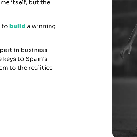
me itself, but the
build
w to
a winning
pert in business
e keys to Spain’s
m to the realities