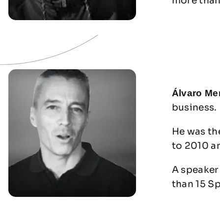
more than
Álvaro Me
business.
He was th
to 2010 a
A speaker 
than 15 S