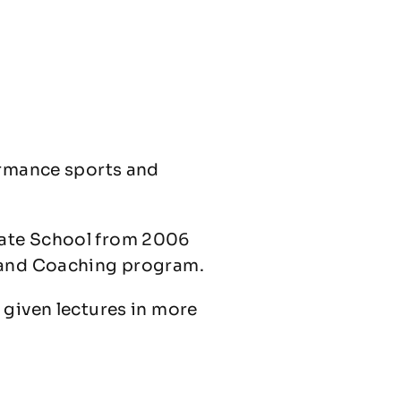
ormance sports and
uate School from 2006
y and Coaching program.
 given lectures in more