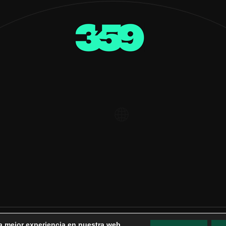
la mejor experiencia en nuestra web.