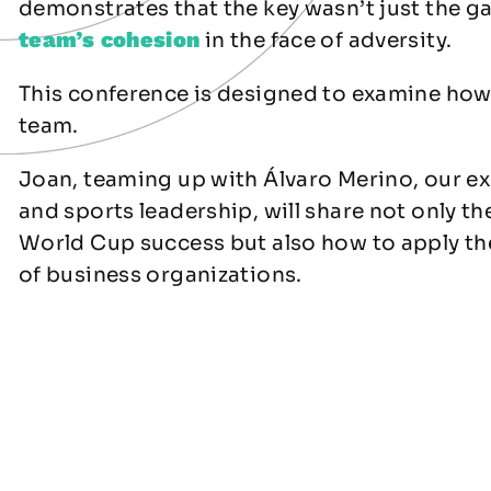
demonstrates that the key wasn’t just the ga
team’s cohesion
in the face of adversity.
This conference is designed to examine ho
team.
Joan, teaming up with Álvaro Merino, our ex
and sports leadership, will share not only th
World Cup success but also how to apply the
of business organizations.