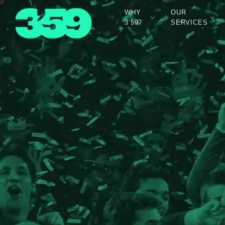
WHY
OUR
3’59?
SERVICES