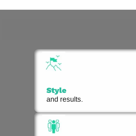
Style
and results.