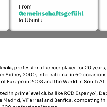
From
Gemeinschaftsgefühl
to Ubuntu.
professional soccer player for 20 years,
evila,
om Sidney 2000, international in 60 occasions
of Europe in 2008 and the World in South Afr
ed in prime level clubs like RCD Espanyol, De
e Madrid, Villarreal and Benfica, competing in