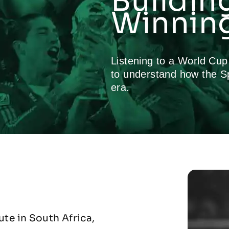
Buildin
Winning
Listening to a World Cu
to understand how the S
era.
te in South Africa,