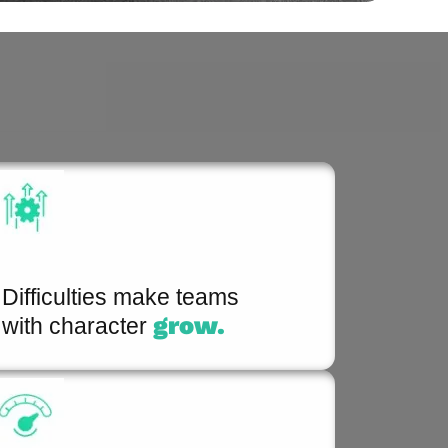
Difficulties make teams
grow.
with character