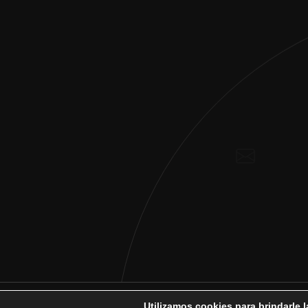
Utilizamos cookies para brindarle 