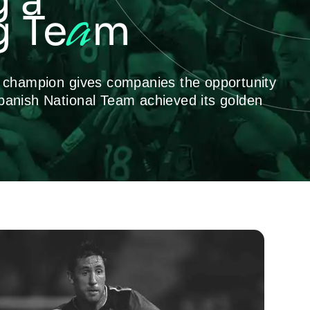
g a
a
 Te
m
p champion gives companies the opportunity
panish National Team achieved its golden