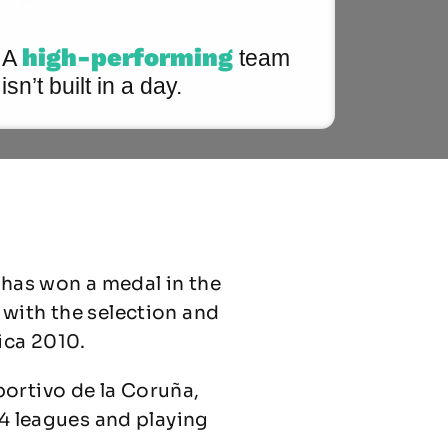
high-performing
A
team
isn’t built in a day.
 has won a medal in the
 with the selection and
ica 2010.
portivo de la Coruña,
 4 leagues and playing