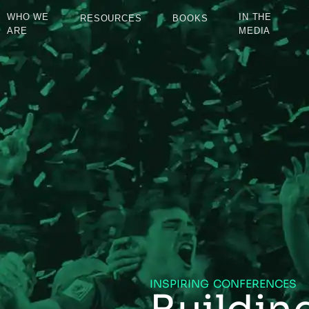
WHO WE
IN THE
RESOURCES
BOOKS
ARE
MEDIA
INSPIRING CONFERENCES