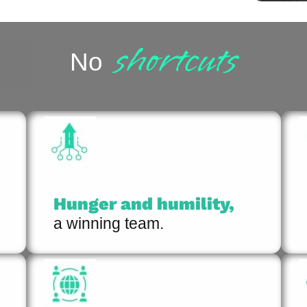
shortcuts
No
Hunger and humility,
a winning team.