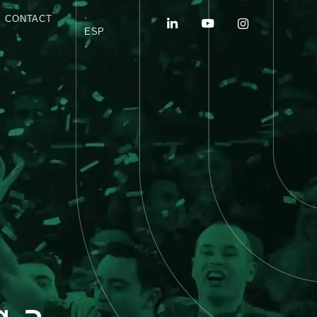
·
CONTACT
ESP
·