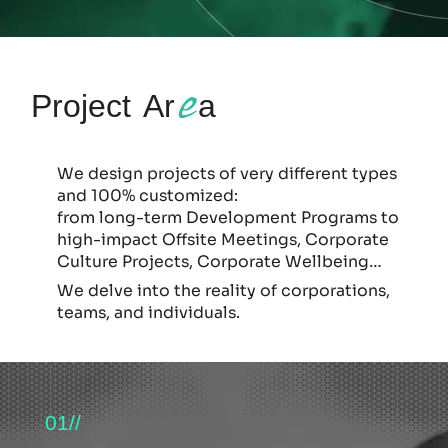
e
Project Ar
a
We design projects of very different types
and 100% customized:
from long-term Development Programs to
high-impact Offsite Meetings, Corporate
Culture Projects, Corporate Wellbeing…
We delve into the reality of corporations,
teams, and individuals.
01//