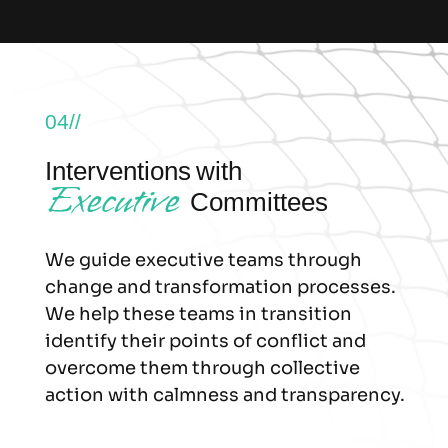
04//
Interventions with
Executive
Committees
We guide executive teams through
change and transformation processes.
We help these teams in transition
identify their points of conflict and
overcome them through collective
action with calmness and transparency.