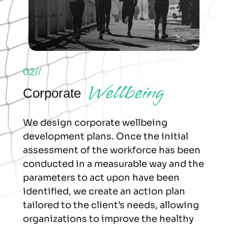
02//
Wellbeing
Corporate
We design corporate wellbeing
development plans. Once the initial
assessment of the workforce has been
conducted in a measurable way and the
parameters to act upon have been
identified, we create an action plan
tailored to the client’s needs, allowing
organizations to improve the healthy