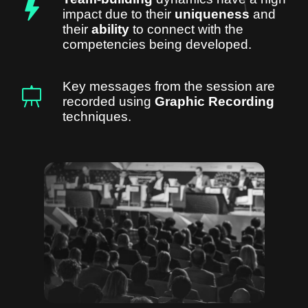
impact due to their
uniqueness
and
their
ability
to connect with the
competencies being developed.
Key messages from the session are
recorded using
Graphic Recording
techniques.