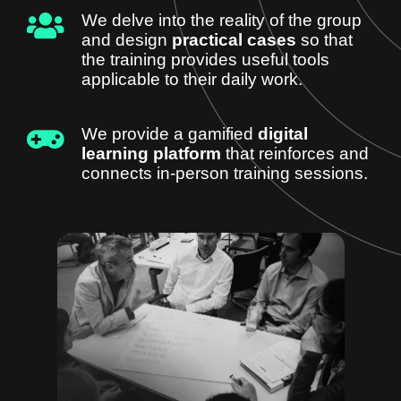
We delve into the reality of the group
and design
practical cases
so that
the training provides useful tools
applicable to their daily work.
We provide a gamified
digital
learning platform
that reinforces and
connects in-person training sessions.