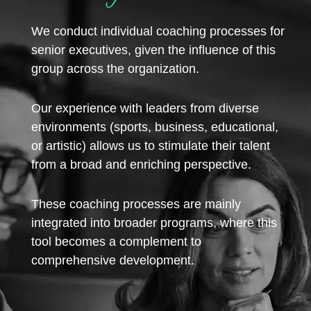
We conduct individual coaching processes for
senior executives, given the influence of this
group across the organization.
Our experience with leaders from diverse
environments (sports, business, educational,
or artistic) allows us to stimulate their talent
from a broad and enriching perspective.
These coaching processes are mainly
integrated into broader programs, where this
tool becomes a complement to
comprehensive development.