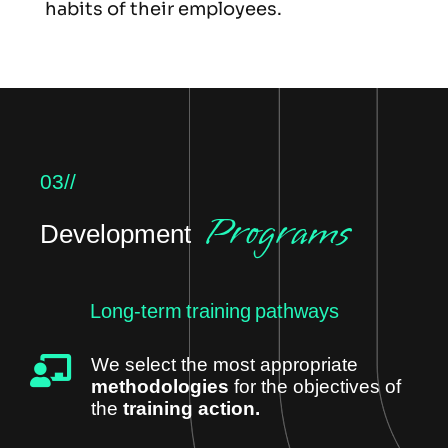
habits of their employees.
03//
Programs
Development
Long-term training pathways
We select the most appropriate
methodologies
for the objectives of
the
training action.