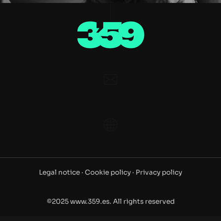
Legal notice ·
Cookie policy ·
Privacy policy
©2025 www.359.es. All rights reserved