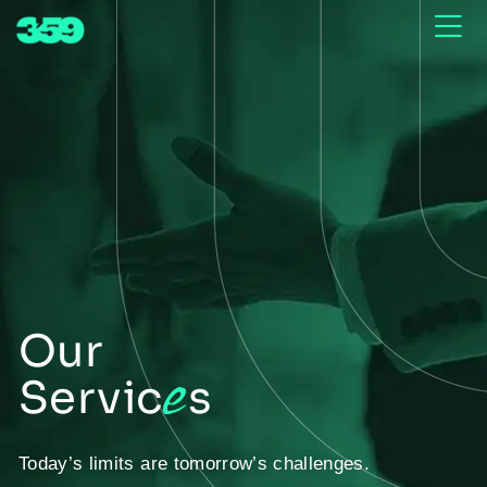
Our
e
Servic
s
Today’s limits are tomorrow’s challenges.