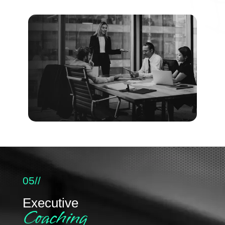
05//
Executive
Coaching