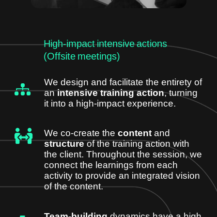
High-impact intensive actions
(Offsite meetings)
We design and facilitate the entirety of
an
intensive training action
, turning
it into a high-impact experience.
We co-create the
content
and
structure
of the training action with
the client. Throughout the session, we
connect the learnings from each
activity to provide an integrated vision
of the content.
Team-building
dynamics have a high