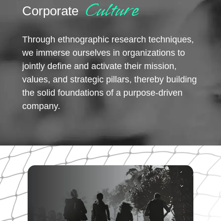
Culture
Corporate
Through ethnographic research techniques,
we immerse ourselves in organizations to
jointly define and activate their mission,
values, and strategic pillars, thereby building
the solid foundations of a purpose-driven
company.