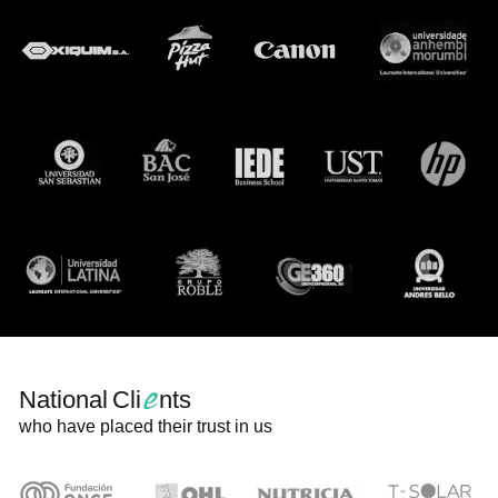
e
National Cli
nts
who have placed their trust in us