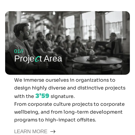
01//
c
Proje
t Area
We immerse ourselves in organizations to
design highly diverse and distinctive projects
3’59
with the
signature.
From corporate culture projects to corporate
wellbeing, and from long-term development
programs to high-impact offsites.
LEARN MORE