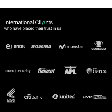
e
International Cli
nts
who have placed their trust in us