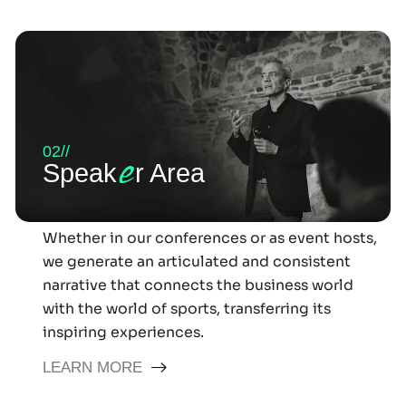
02//
e
Speak
r Area
Whether in our conferences or as event hosts,
we generate an articulated and consistent
narrative that connects the business world
with the world of sports, transferring its
inspiring experiences.
LEARN MORE