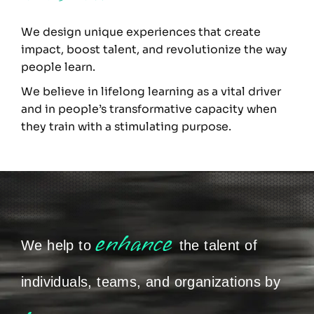
We design unique experiences that create
impact, boost talent, and revolutionize the way
people learn.
We believe in lifelong learning as a vital driver
and in people’s transformative capacity when
they train with a stimulating purpose.
enhance
We help to
the talent of
individuals, teams, and organizations by