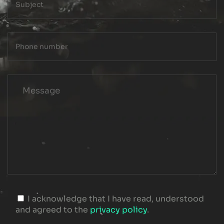
I acknowledge that I have read, understood
and agreed to the
privacy policy
.