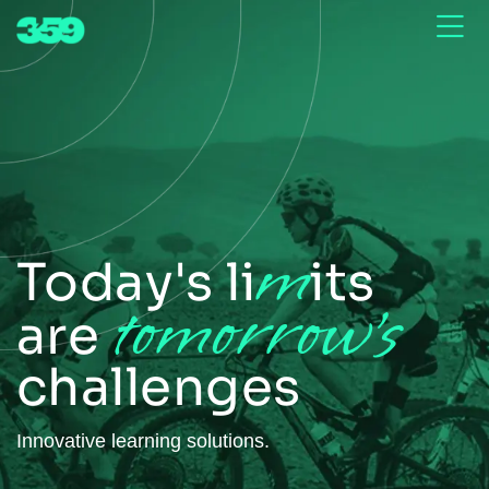
m
Today's li
its
tomorrow's
are
challenges
Innovative learning solutions.