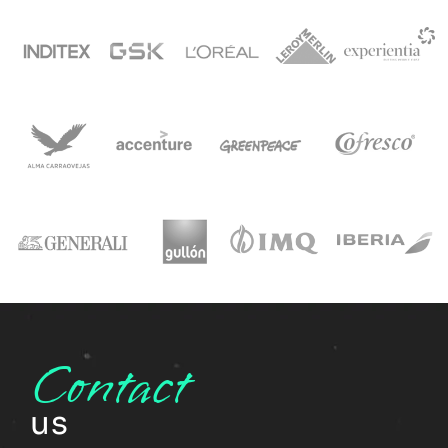
Contact
us