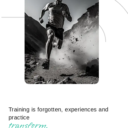
Training is forgotten, experiences and
practice
t
r
a
n
s
f
o
r
m
.