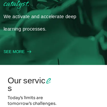
catalyst.
We activate and accelerate deep
learning processes.
SEE MORE
e
Our servic
s
Today’s limits are
tomorrow’s challenges.