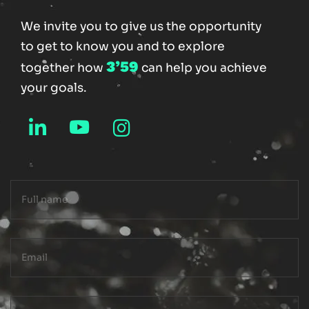
We invite you to give us the opportunity
to get to know you and to explore
3’59
together how
can help you achieve
your goals.