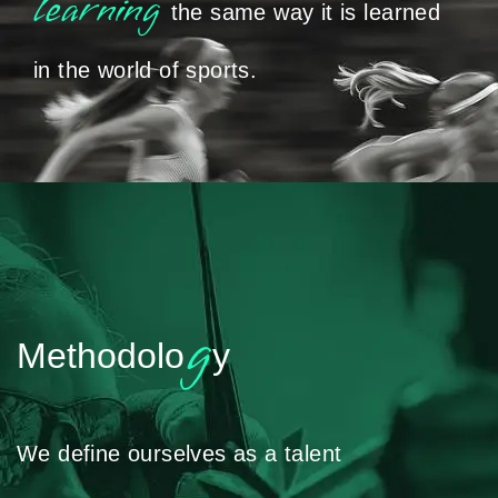
learning
the same way it is learned
in the world of sports.
g
Methodolo
y
We define ourselves as a talent