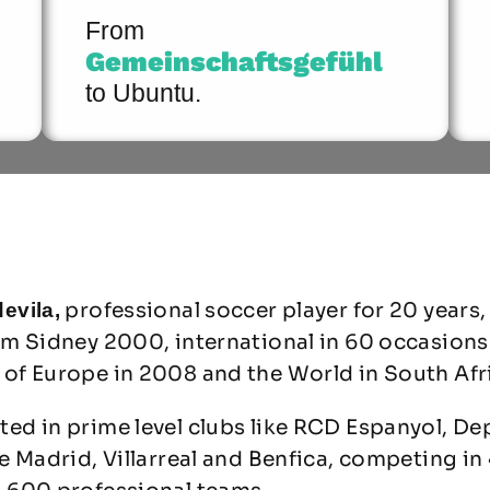
From
Gemeinschaftsgefühl
to Ubuntu.
professional soccer player for 20 years,
evila,
om Sidney 2000, international in 60 occasions
of Europe in 2008 and the World in South Afr
ed in prime level clubs like RCD Espanyol, De
e Madrid, Villarreal and Benfica, competing in