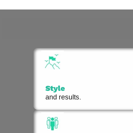
Style
and results.