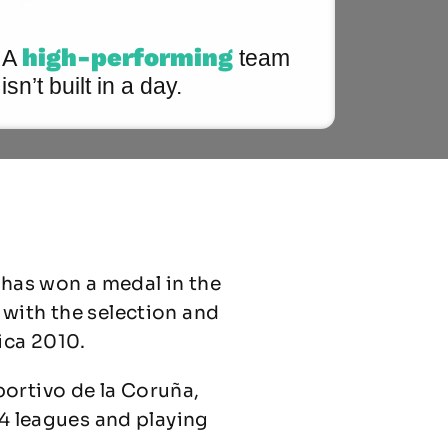
high-performing
A
team
isn’t built in a day.
 has won a medal in the
 with the selection and
ica 2010.
portivo de la Coruña,
 4 leagues and playing