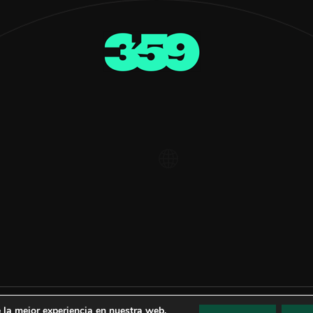
 la mejor experiencia en nuestra web.