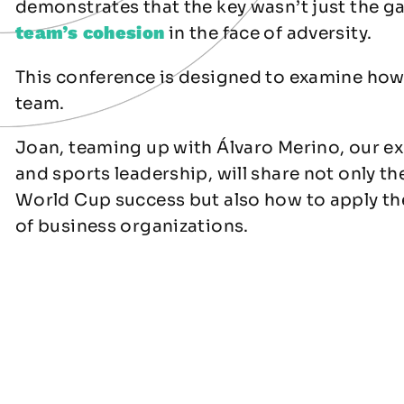
demonstrates that the key wasn’t just the ga
team’s cohesion
in the face of adversity.
This conference is designed to examine ho
team.
Joan, teaming up with Álvaro Merino, our ex
and sports leadership, will share not only th
World Cup success but also how to apply the
of business organizations.