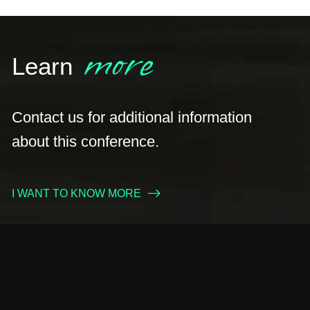
more
Learn
Contact us for additional information
about this conference.
I WANT TO KNOW MORE