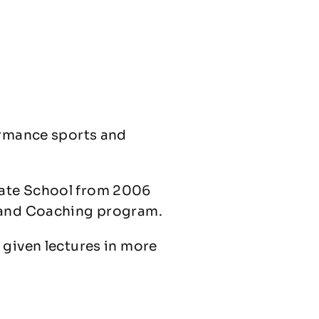
ormance sports and
uate School from 2006
y and Coaching program.
 given lectures in more