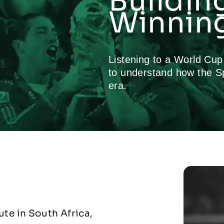
Buildin
Winning
Listening to a World Cu
to understand how the S
era.
te in South Africa,