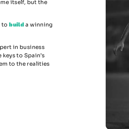
me itself, but the
build
w to
a winning
pert in business
e keys to Spain’s
m to the realities