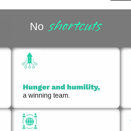
shortcuts
No
Hunger and humility,
a winning team.