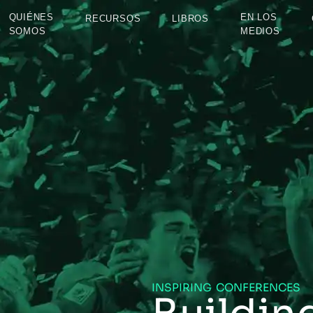
QUIÉNES
EN LOS
RECURSOS
LIBROS
SOMOS
MEDIOS
INSPIRING CONFERENCES