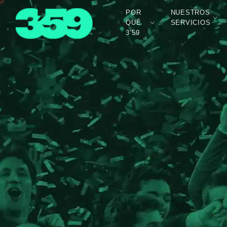
POR
NUESTROS
QUÉ
SERVICIOS
3’59