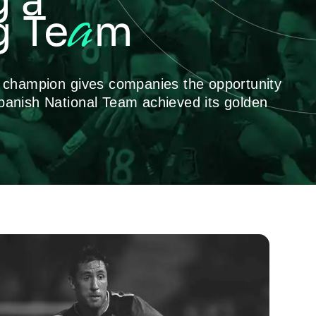
g a
a
 Te
m
p champion gives companies the opportunity
panish National Team achieved its golden