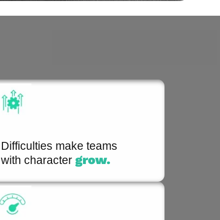
Difficulties make teams
grow.
with character