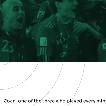
Joan, one of the three who played every minu