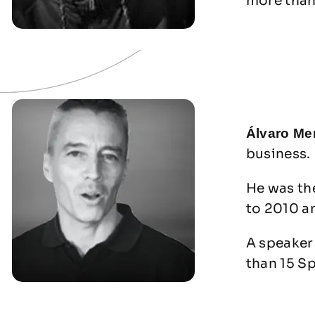
more than
Álvaro Me
business.
He was th
to 2010 a
A speaker 
than 15 S