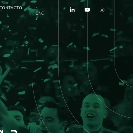
·
CONTACTO
ENG
·