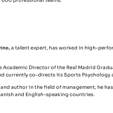
 600 professional teams.
a talent expert, has worked in high-perf
rino,
e Academic Director of the Real Madrid Grad
nd currently co-directs its Sports Psycholog
and author in the field of management, he has
panish and English-speaking countries.