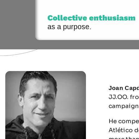
Collective enthusiasm
as a purpose.
Joan Capd
JJ.OO. fr
campaign 
He compet
Atlético d