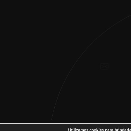
Utilizamos cookies para brindarle