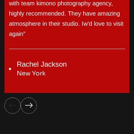
with team kimono photography agency,
highly recommended. They have amazing
atmosphere in their studio. Iw’d love to visit
again”
Rachel Jackson
New York