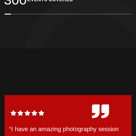
“I have an amazing photography session