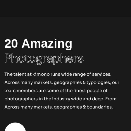
item portfolio – cnsvr
By
MICMIC
20 Amazing
Photographers
The talent at kimono runs wide range of services.
Across many markets, geographies & typologies, our
team members are some of the finest people of
photographers in the industry wide and deep. From
Across many markets, geographies & boundaries.