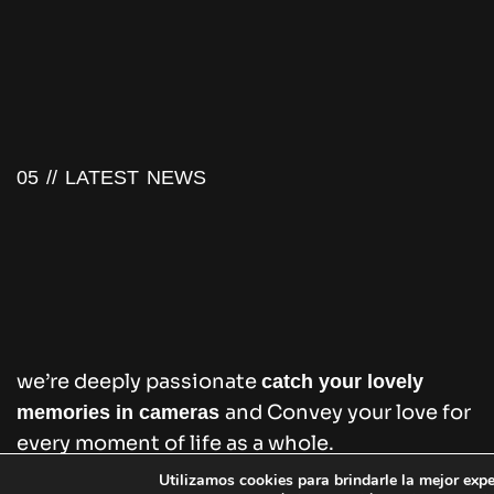
05 //
LATEST NEWS
we’re deeply passionate
catch your lovely
and Convey your love for
memories in cameras
every moment of life as a whole.
Utilizamos cookies para brindarle la mejor expe
Puede obtener más información, o bien desactiv