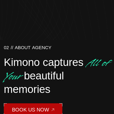
02 //
ABOUT AGENCY
All of
Kimono captures
Your
beautiful
memories
BOOK US NOW