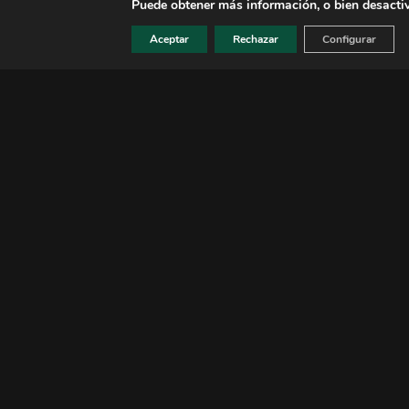
Aceptar
Rechazar
Configurar