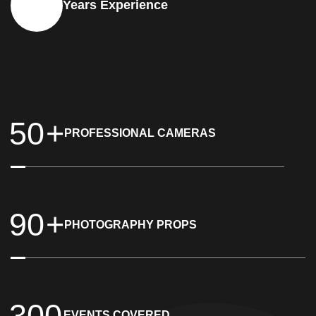
+
15
Years Experience
5
0
+
PROFESSIONAL CAMERAS
9
0
+
PHOTOGRAPHY PROPS
3
0
0
EVENTS COVERED