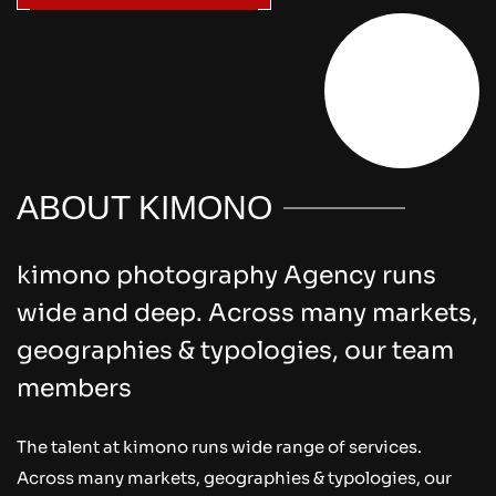
Explore Us
ABOUT KIMONO
kimono photography Agency runs
wide and deep. Across many markets,
geographies & typologies, our team
members
The talent at kimono runs wide range of services.
Across many markets, geographies & typologies, our