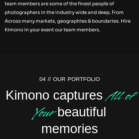
team members are some of the finest people of
photographers in the industry wide and deep. From
Across many markets, geographies & boundaries. Hire
Kimono in your event our team members.
04 //
OUR PORTFOLIO
All of
Kimono captures
Your
beautiful
memories