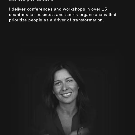
I deliver conferences and workshops in over 15
countries for business and sports organizations that
prioritize people as a driver of transformation.