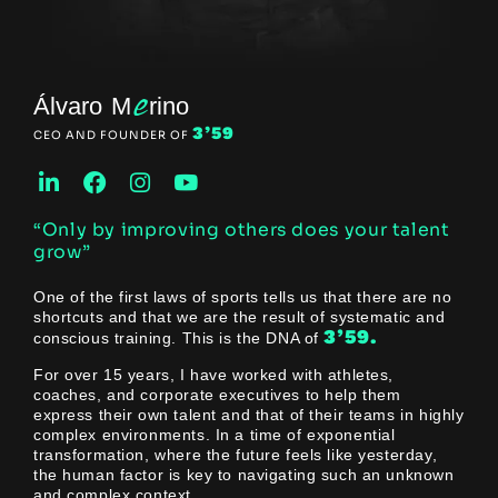
e
Álvaro M
rino
3’59
CEO AND FOUNDER OF
“Only by improving others does your talent
grow”
One of the first laws of sports tells us that there are no
shortcuts and that we are the result of systematic and
3’59.
conscious training. This is the DNA of
For over 15 years, I have worked with athletes,
coaches, and corporate executives to help them
express their own talent and that of their teams in highly
complex environments. In a time of exponential
transformation, where the future feels like yesterday,
the human factor is key to navigating such an unknown
and complex context.