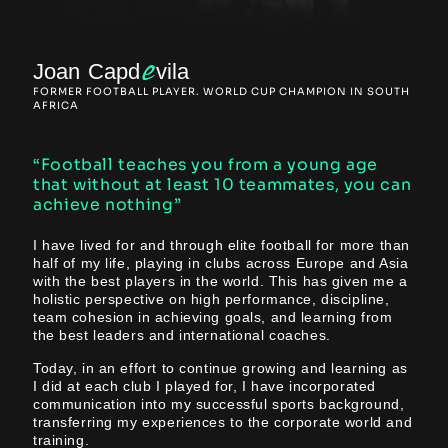
e
Joan Capd
vila
FORMER FOOTBALL PLAYER. WORLD CUP CHAMPION IN SOUTH
AFRICA
“Football teaches you from a young age
that without at least 10 teammates, you can
achieve nothing”
I have lived for and through elite football for more than
half of my life, playing in clubs across Europe and Asia
with the best players in the world. This has given me a
holistic perspective on high performance, discipline,
team cohesion in achieving goals, and learning from
the best leaders and international coaches.
Today, in an effort to continue growing and learning as
I did at each club I played for, I have incorporated
communication into my successful sports background,
transferring my experiences to the corporate world and
training.