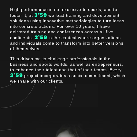
High performance is not exclusive to sports, and to
3’59
foster it, at
we lead training and development
solutions using innovative methodologies to turn ideas
into concrete actions. For over 10 years, I have
delivered training and conferences across all five
3’59
continents.
is the context where organizations
and individuals come to transform into better versions
of themselves.
This drives me to challenge professionals in the
business and sports worlds, as well as entrepreneurs,
to enhance their talent and that of their teams. Every
3’59
project incorporates a social commitment, which
we share with our clients.