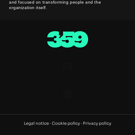
and focused on transforming people and the
organization itself.
Legal notice ·
Cookie policy ·
Privacy policy