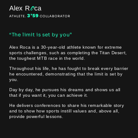
o
Alex R
ca
3’59
ATHLETE.
COLLABORATOR
“The limit is set by you”
Alex Roca is a 30-year-old athlete known for extreme
sports challenges, such as completing the Titan Desert,
the toughest MTB race in the world.
Throughout his life, he has fought to break every barrier
he encountered, demonstrating that the limit is set by
you.
Day by day, he pursues his dreams and shows us all
that if you want it, you can achieve it.
He delivers conferences to share his remarkable story
and to show how sports instill values and, above all,
provide powerful lessons.