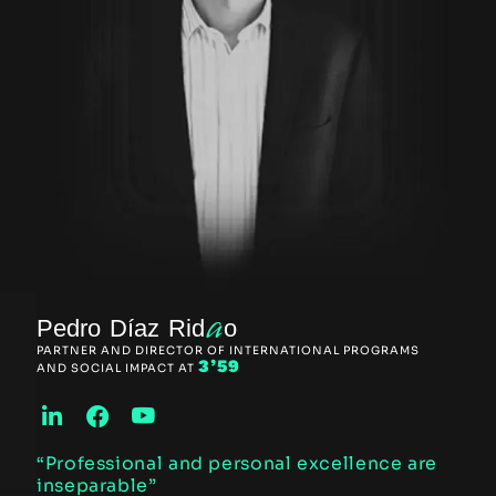
a
Pedro Díaz Rid
o
PARTNER AND DIRECTOR OF INTERNATIONAL PROGRAMS
3’59
AND SOCIAL IMPACT AT
“Professional and personal excellence are
inseparable”