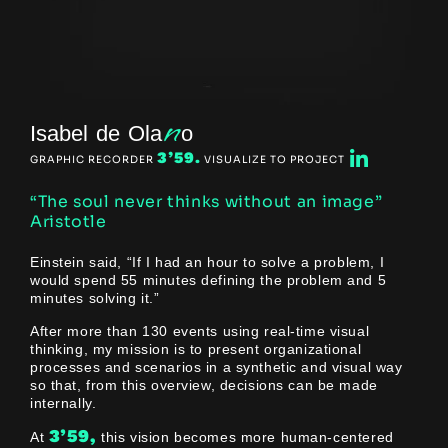
n
Isabel de Ola
o
3’59.
GRAPHIC RECORDER
VISUALIZE TO PROJECT
“The soul never thinks without an image”
Aristotle
Einstein said, “If I had an hour to solve a problem, I
would spend 55 minutes defining the problem and 5
minutes solving it.”
After more than 130 events using real-time visual
thinking, my mission is to present organizational
processes and scenarios in a synthetic and visual way
so that, from this overview, decisions can be made
internally.
3’59,
At
this vision becomes more human-centered