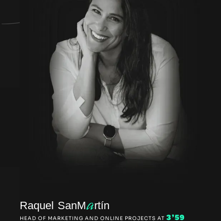
a
Raquel SanM
rtín
3’59
HEAD OF MARKETING AND ONLINE PROJECTS AT