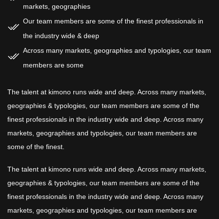
markets, geographies
Our team members are some of the finest professionals in
the industry wide & deep
Across many markets, geographies and typologies, our team
members are some
The talent at kimono runs wide and deep. Across many markets,
geographies & typologies, our team members are some of the
finest professionals in the industry wide and deep. Across many
markets, geographies and typologies, our team members are
some of the finest.
The talent at kimono runs wide and deep. Across many markets,
geographies & typologies, our team members are some of the
finest professionals in the industry wide and deep. Across many
markets, geographies and typologies, our team members are