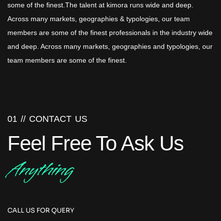
some of the finest.The talent at kimora runs wide and deep.
Across many markets, geographies & typologies, our team
members are some of the finest professionals in the industry wide
and deep. Across many markets, geographies and typologies, our
team members are some of the finest.
01 //
CONTACT US
Feel Free To Ask Us
Anything
CALL US FOR QUERY