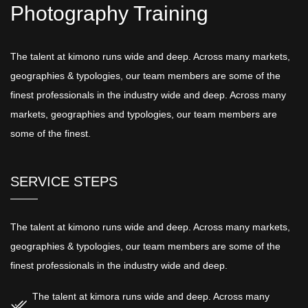
Photography Training
The talent at kimono runs wide and deep. Across many markets,
geographies & typologies, our team members are some of the
finest professionals in the industry wide and deep. Across many
markets, geographies and typologies, our team members are
some of the finest.
SERVICE STEPS
The talent at kimono runs wide and deep. Across many markets,
geographies & typologies, our team members are some of the
finest professionals in the industry wide and deep.
The talent at kimora runs wide and deep. Across many