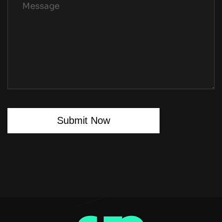
Submit Now