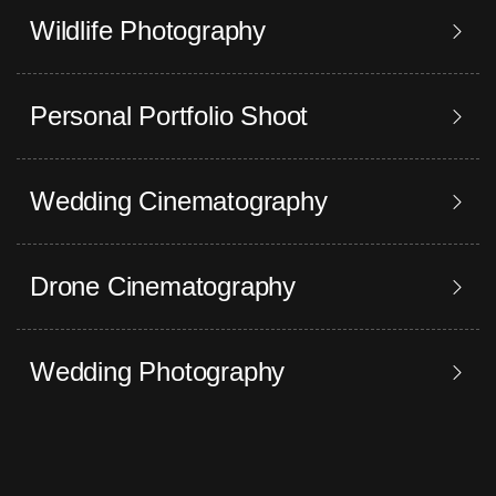
Wildlife Photography
Personal Portfolio Shoot
Wedding Cinematography
Drone Cinematography
Wedding Photography