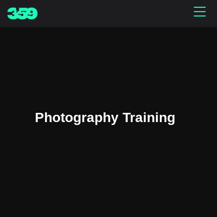
Photography Training