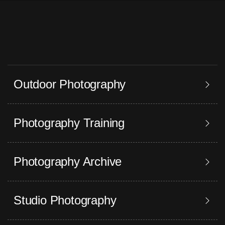
Outdoor Photography
Photography Training
Photography Archive
Studio Photography