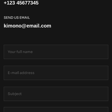
+123 45677345
SEND US EMAIL
kimono@email.com