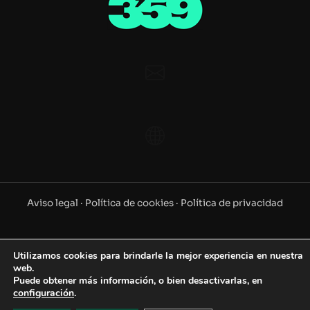
Aviso legal ·
Política de cookies ·
Política de privacidad
©2025 www.359.es. Todos los derechos reservados
Utilizamos cookies para brindarle la mejor experiencia en nuestra
web.
Puede obtener más información, o bien desactivarlas, en
configuración
.