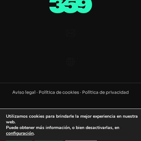
Aviso legal ·
Política de cookies ·
Política de privacidad
©2025 www.359.es. Todos los derechos reservados
Utilizamos cookies para brindarle la mejor experiencia en nuestra
web.
Puede obtener más información, o bien desactivarlas, en
configuración
.