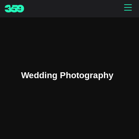
Wedding Photography