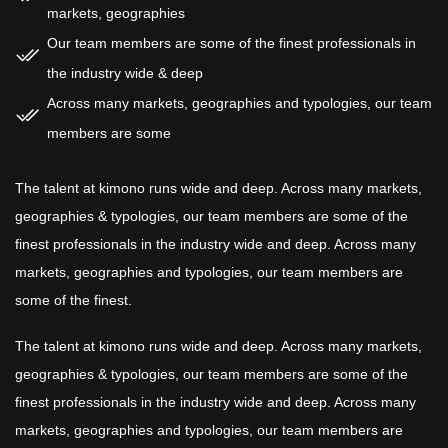
markets, geographies
Our team members are some of the finest professionals in
the industry wide & deep
Across many markets, geographies and typologies, our team
members are some
The talent at kimono runs wide and deep. Across many markets,
geographies & typologies, our team members are some of the
finest professionals in the industry wide and deep. Across many
markets, geographies and typologies, our team members are
some of the finest.
The talent at kimono runs wide and deep. Across many markets,
geographies & typologies, our team members are some of the
finest professionals in the industry wide and deep. Across many
markets, geographies and typologies, our team members are