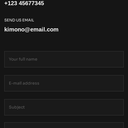
+123 45677345
SEND US EMAIL
kimono@email.com