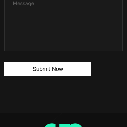
Submit Now