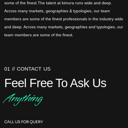
some of the finest.The talent at kimora runs wide and deep.
Across many markets, geographies & typologies, our team
members are some of the finest professionals in the industry wide
and deep. Across many markets, geographies and typologies, our
team members are some of the finest.
01 //
CONTACT US
Feel Free To Ask Us
Anything
CALL US FOR QUERY