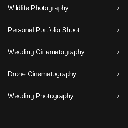
Wildlife Photography
Personal Portfolio Shoot
Wedding Cinematography
Drone Cinematography
Wedding Photography