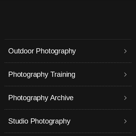
Outdoor Photography
Photography Training
Photography Archive
Studio Photography