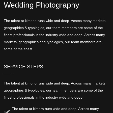
Wedding Photography
The talent at kimono runs wide and deep. Across many markets,
geographies & typologies, our team members are some of the
finest professionals in the industry wide and deep. Across many
markets, geographies and typologies, our team members are
some of the finest.
SERVICE STEPS
The talent at kimono runs wide and deep. Across many markets,
geographies & typologies, our team members are some of the
finest professionals in the industry wide and deep.
The talent at kimora runs wide and deep. Across many